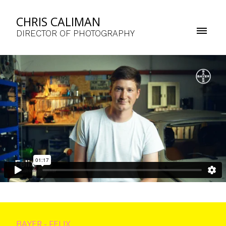
CHRIS CALIMAN
DIRECTOR OF PHOTOGRAPHY
BAYER - FELIX