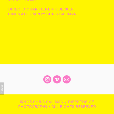
DIRECTOR: JAN HENDRIK BECKER
CINEMATOGRAPHY: CHRIS CALIMAN
©2025 CHRIS CALIMAN / DIRECTOR OF
PHOTOGRAPHY / ALL RIGHTS RESERVED