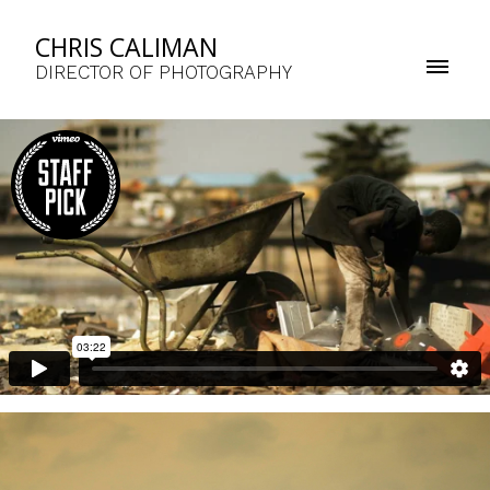
CHRIS CALIMAN
DIRECTOR OF PHOTOGRAPHY